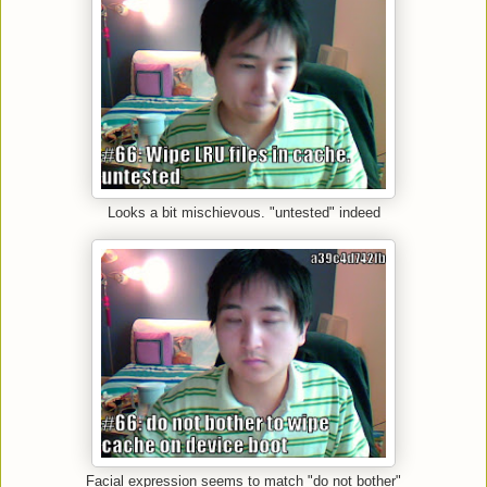
Looks a bit mischievous. "untested" indeed
Facial expression seems to match "do not bother"