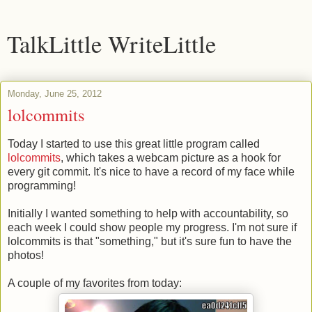
TalkLittle WriteLittle
Monday, June 25, 2012
lolcommits
Today I started to use this great little program called
lolcommits
, which takes a webcam picture as a hook for
every git commit. It's nice to have a record of my face while
programming!
Initially I wanted something to help with accountability, so
each week I could show people my progress. I'm not sure if
lolcommits is that "something," but it's sure fun to have the
photos!
A couple of my favorites from today: